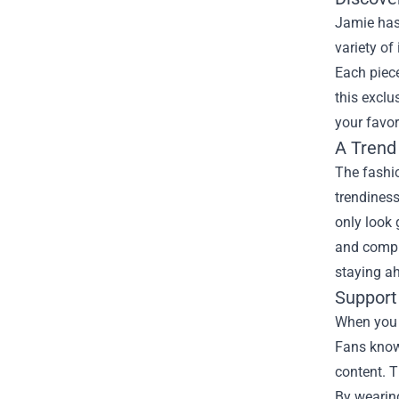
Jamie has 
variety of
Each piece
this exclu
your favor
A Trend
The fashio
trendiness
only look 
and compli
staying a
Support
When you 
Fans know 
content. T
By wearing