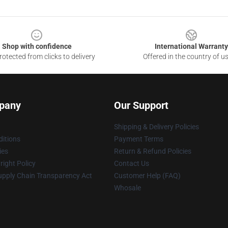
Shop with confidence
International Warranty
otected from clicks to delivery
Offered in the country of u
pany
Our Support
Shipping & Delivery Policies
itions
Payment Terms
ies
Return & Refund Policies
ight Policy
Contact Us
upply Chain Transparency Act
Customer Help (FAQ)
Whosale