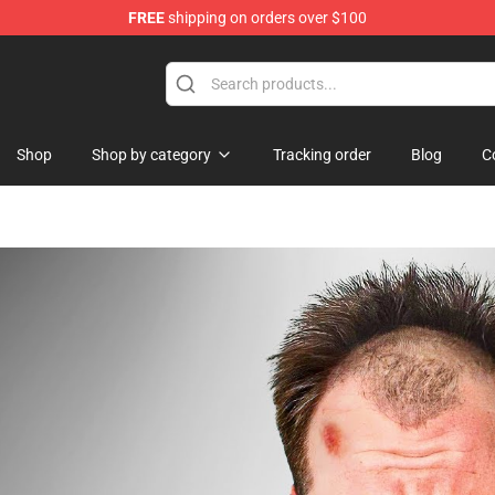
FREE
shipping on orders over $100
chandise Shop
Shop
Shop by category
Tracking order
Blog
C