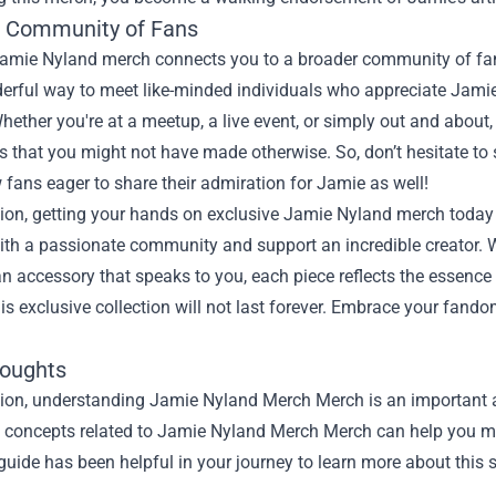
e Community of Fans
amie Nyland merch connects you to a broader community of fan
derful way to meet like-minded individuals who appreciate Jamie’
hether you're at a meetup, a live event, or simply out and abou
s that you might not have made otherwise. So, don’t hesitate to s
w fans eager to share their admiration for Jamie as well!
ion, getting your hands on exclusive Jamie Nyland merch today i
th a passionate community and support an incredible creator. W
r an accessory that speaks to you, each piece reflects the essence
his exclusive collection will not last forever. Embrace your fand
houghts
sion, understanding
Jamie Nyland Merch Merch
is an important a
he concepts related to Jamie Nyland Merch Merch can help you ma
guide has been helpful in your journey to learn more about this s