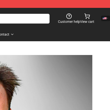
Customer help
View cart
ontact