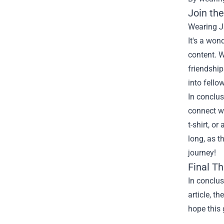
Join th
Wearing J
It's a won
content. W
friendship
into fello
In conclus
connect wi
t-shirt, o
long, as t
journey!
Final T
In conclu
article, t
hope this 