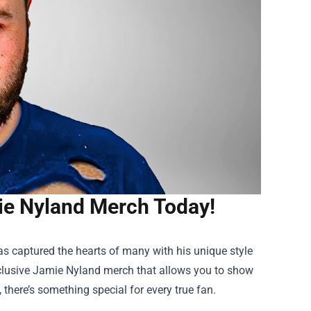
ie Nyland Merch Today!
has captured the hearts of many with his unique style
clusive Jamie Nyland merch that allows you to show
, there’s something special for every true fan.