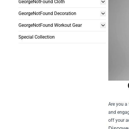
GeorgeNotFound Cloth
GeorgeNotFound Decoration
GeorgeNotFound Workout Gear
Special Collection
Are you a 
and engag
off your a
Discove