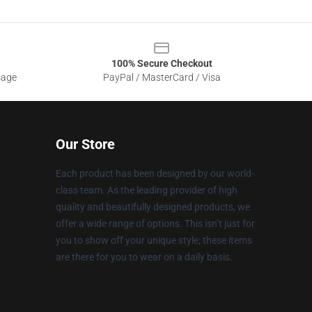
100% Secure Checkout
sage
PayPal / MasterCard / Visa
Our Store
Each product has been designed by our world-
class team. As the leading provider of high
quality and beautifully designed products, we
offer a wide range of options. This isn’t just for
you to show off your unique style; these items
are there for you to wear on a daily basis.