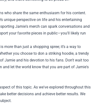
s who share the same enthusiasm for his content.
s unique perspective on life and his entertaining
t, sporting Jamie's merch can spark conversations and
port your favorite pieces in public—you'll likely run
s more than just a shopping spree; it’s a way to
hether you choose to don a striking hoodie, a trendy
 of Jamie and his devotion to his fans. Don't wait too
om and let the world know that you are part of Jamie's
spect of this topic. As we've explored throughout this
ke better decisions and achieve better results. We
ubject.