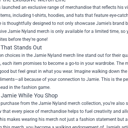
launched an exclusive range of merchandise that reflects his vibr
 items, including t-shirts, hoodies, and hats that feature eye-ca
 is thoughtfully designed to not only showcase Jamie's brand bu
sive Jamie Nyland merch is only available for a limited time, so
ites before they're gone!
 That Stands Out
n choices in the Jamie Nyland merch line stand out for their q
, each item promises to become a go-to in your wardrobe. The ma
good but feel great in what you wear. Imagine walking down the s
ments—all because of your connection to Jamie. This is the per
head in the fashion game.
 Jamie While You Shop
purchase from the Jamie Nyland merch collection, you’re also s
that every piece of merchandise helps to fuel creativity and al
his makes wearing his merch not just a fashion statement but a
 this merch, you become a walking endorsement of Jamie’s artis