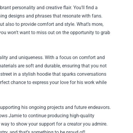
ant personality and creative flair. You’ll find a
tching designs and phrases that resonate with fans.
t also to provide comfort and style. What’s more,
 you won't want to miss out on the opportunity to grab
uality and uniqueness. With a focus on comfort and
terials are soft and durable, ensuring that you not
treet in a stylish hoodie that sparks conversations
fect chance to express your love for his work while
upporting his ongoing projects and future endeavors.
lows Jamie to continue producing high-quality
 way to show your support for a creator you admire.
try, and that’s something to be proud of!