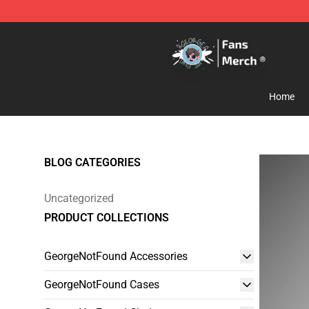
GeorgeNotFound Store - Official GeorgeNotFound Mer
Home
BLOG CATEGORIES
Uncategorized
PRODUCT COLLECTIONS
GeorgeNotFound Accessories
GeorgeNotFound Cases