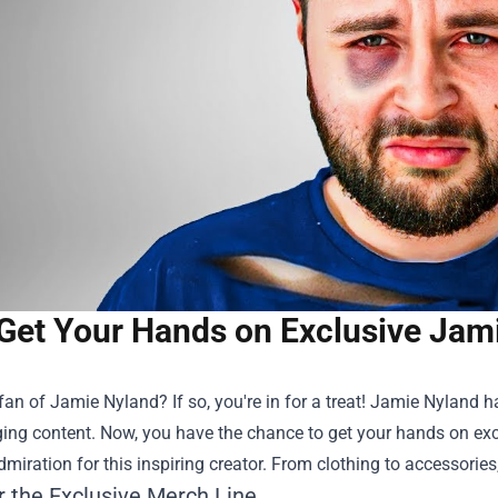
Get Your Hands on Exclusive Jam
fan of Jamie Nyland? If so, you're in for a treat! Jamie Nyland 
ing content. Now, you have the chance to get your hands on ex
dmiration for this inspiring creator. From clothing to accessories
r the Exclusive Merch Line