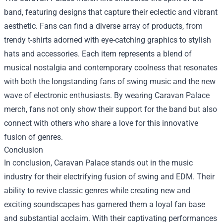
band, featuring designs that capture their eclectic and vibrant
aesthetic. Fans can find a diverse array of products, from
trendy t-shirts adorned with eye-catching graphics to stylish
hats and accessories. Each item represents a blend of
musical nostalgia and contemporary coolness that resonates
with both the longstanding fans of swing music and the new
wave of electronic enthusiasts. By wearing Caravan Palace
merch, fans not only show their support for the band but also
connect with others who share a love for this innovative
fusion of genres.
Conclusion
In conclusion, Caravan Palace stands out in the music
industry for their electrifying fusion of swing and EDM. Their
ability to revive classic genres while creating new and
exciting soundscapes has garnered them a loyal fan base
and substantial acclaim. With their captivating performances