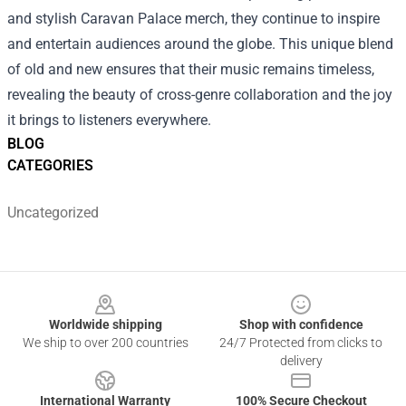
and stylish Caravan Palace merch, they continue to inspire
and entertain audiences around the globe. This unique blend
of old and new ensures that their music remains timeless,
revealing the beauty of cross-genre collaboration and the joy
it brings to listeners everywhere.
BLOG
CATEGORIES
Uncategorized
Footer
Worldwide shipping
Shop with confidence
We ship to over 200 countries
24/7 Protected from clicks to
delivery
International Warranty
100% Secure Checkout