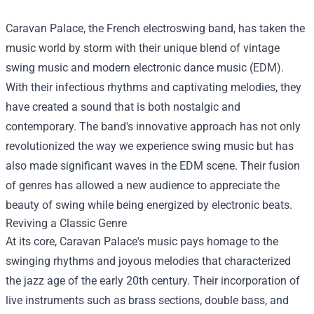
Caravan Palace, the French electroswing band, has taken the
music world by storm with their unique blend of vintage
swing music and modern electronic dance music (EDM).
With their infectious rhythms and captivating melodies, they
have created a sound that is both nostalgic and
contemporary. The band's innovative approach has not only
revolutionized the way we experience swing music but has
also made significant waves in the EDM scene. Their fusion
of genres has allowed a new audience to appreciate the
beauty of swing while being energized by electronic beats.
Reviving a Classic Genre
At its core, Caravan Palace's music pays homage to the
swinging rhythms and joyous melodies that characterized
the jazz age of the early 20th century. Their incorporation of
live instruments such as brass sections, double bass, and