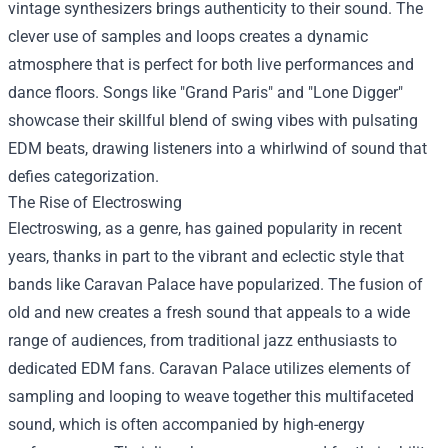
vintage synthesizers brings authenticity to their sound. The
clever use of samples and loops creates a dynamic
atmosphere that is perfect for both live performances and
dance floors. Songs like "Grand Paris" and "Lone Digger"
showcase their skillful blend of swing vibes with pulsating
EDM beats, drawing listeners into a whirlwind of sound that
defies categorization.
The Rise of Electroswing
Electroswing, as a genre, has gained popularity in recent
years, thanks in part to the vibrant and eclectic style that
bands like Caravan Palace have popularized. The fusion of
old and new creates a fresh sound that appeals to a wide
range of audiences, from traditional jazz enthusiasts to
dedicated EDM fans. Caravan Palace utilizes elements of
sampling and looping to weave together this multifaceted
sound, which is often accompanied by high-energy