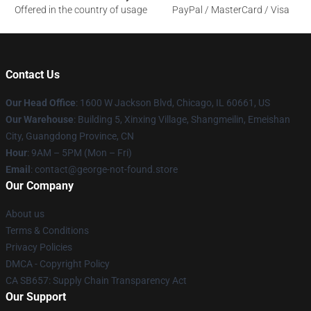
Offered in the country of usage
PayPal / MasterCard / Visa
Contact Us
Our Head Office
: 1600 W Jackson Blvd, Chicago, IL 60661, US
Our Warehouse
: Building 5, Xinxing Village, Shangmeilin, Emeishan
City, Guangdong Province, CN
Hour
: 9AM – 5PM (Mon – Fri)
Email
: contact@george-not-found.store
Our Company
About us
Terms & Conditions
Privacy Policies
DMCA - Copyright Policy
CA SB657: Supply Chain Transparency Act
Our Support