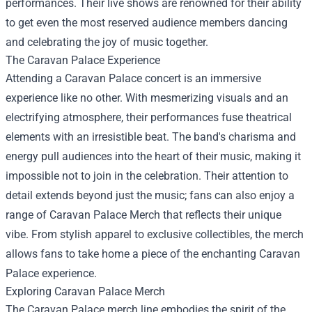
performances. Their live shows are renowned for their ability
to get even the most reserved audience members dancing
and celebrating the joy of music together.
The Caravan Palace Experience
Attending a Caravan Palace concert is an immersive
experience like no other. With mesmerizing visuals and an
electrifying atmosphere, their performances fuse theatrical
elements with an irresistible beat. The band's charisma and
energy pull audiences into the heart of their music, making it
impossible not to join in the celebration. Their attention to
detail extends beyond just the music; fans can also enjoy a
range of
Caravan Palace Merch
that reflects their unique
vibe. From stylish apparel to exclusive collectibles, the merch
allows fans to take home a piece of the enchanting Caravan
Palace experience.
Exploring Caravan Palace Merch
The Caravan Palace merch line embodies the spirit of the