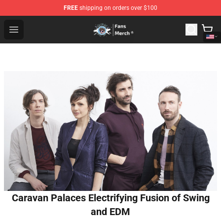
FREE
shipping on orders over $100
GeorgeNotFound Store - Official GeorgeNotFound Merch
Open menu
Caravan Palaces Electrifying Fusion of Swing
and EDM