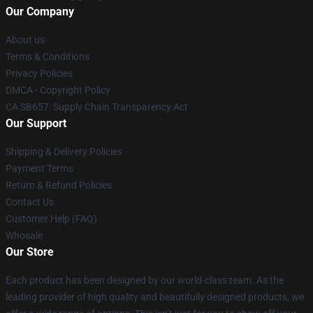
Our Company
About us
Terms & Conditions
Privacy Policies
DMCA - Copyright Policy
CA SB657: Supply Chain Transparency Act
Our Support
Shipping & Delivery Policies
Payment Terms
Return & Refund Policies
Contact Us
Customer Help (FAQ)
Whosale
Our Store
Each product has been designed by our world-class team. As the
leading provider of high quality and beautifully designed products, we