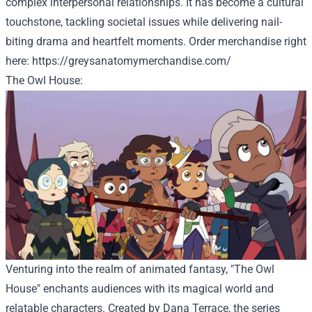
complex interpersonal relationships. It has become a cultural
touchstone, tackling societal issues while delivering nail-
biting drama and heartfelt moments. Order
merchandise
right
here
:
https://greysanatomymerchandise.com/
The Owl House:
Venturing into the realm of animated fantasy, "The Owl
House" enchants audiences with its magical world and
relatable characters. Created by Dana Terrace, the series