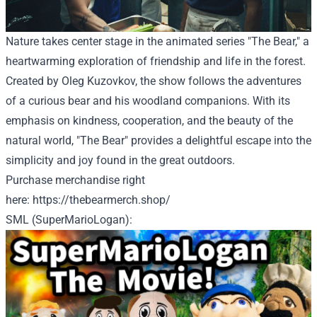
Nature takes center stage in the animated series "The Bear," a
heartwarming exploration of friendship and life in the forest.
Created by Oleg Kuzovkov, the show follows the adventures
of a curious bear and his woodland companions. With its
emphasis on kindness, cooperation, and the beauty of the
natural world, "The Bear" provides a delightful escape into the
simplicity and joy found in the great outdoors.
Purchase
merchandise
right
here
:
https://thebearmerch.shop/
SML (SuperMarioLogan):