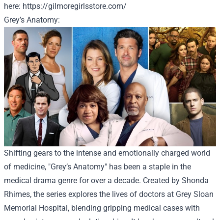
here
:
https://gilmoregirlsstore.com/
Grey’s Anatomy:
Shifting gears to the intense and emotionally charged world
of medicine, "Grey’s Anatomy" has been a staple in the
medical drama genre for over a decade. Created by Shonda
Rhimes, the series explores the lives of doctors at Grey Sloan
Memorial Hospital, blending gripping medical cases with