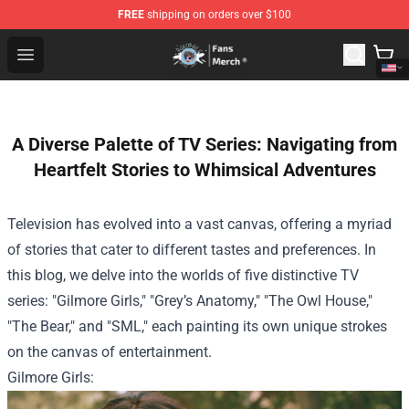
FREE
shipping on orders over $100
GeorgeNotFound Store - Official GeorgeNotFound Merch
Open menu
A Diverse Palette of TV Series: Navigating from
Heartfelt Stories to Whimsical Adventures
Television has evolved into a vast canvas, offering a myriad
of stories that cater to different tastes and preferences. In
this blog, we delve into the worlds of five distinctive TV
series: "Gilmore Girls," "Grey’s Anatomy," "The Owl House,"
"The Bear," and "SML," each painting its own unique strokes
on the canvas of entertainment.
Gilmore Girls: