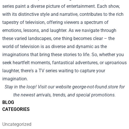
series paint a diverse picture of entertainment. Each show,
with its distinctive style and narrative, contributes to the rich
tapestry of television, offering viewers a spectrum of
emotions, lessons, and laughter. As we navigate through
these varied landscapes, one thing becomes clear – the
world of television is as diverse and dynamic as the
imaginations that bring these stories to life. So, whether you
seek heartfelt moments, fantastical adventures, or uproarious
laughter, there's a TV series waiting to capture your
imagination.
Stay in the loop! Visit our website
george-not-found.store
for
the newest arrivals, trends, and special promotions.
BLOG
CATEGORIES
Uncategorized