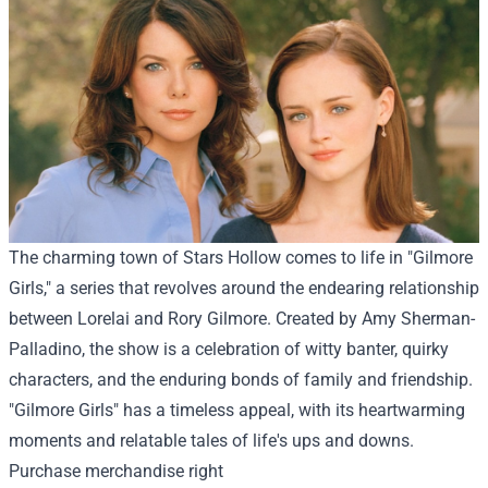
The charming town of Stars Hollow comes to life in "Gilmore
Girls," a series that revolves around the endearing relationship
between Lorelai and Rory Gilmore. Created by Amy Sherman-
Palladino, the show is a celebration of witty banter, quirky
characters, and the enduring bonds of family and friendship.
"Gilmore Girls" has a timeless appeal, with its heartwarming
moments and relatable tales of life's ups and downs.
Purchase
merchandise
right