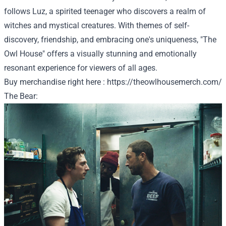
follows Luz, a spirited teenager who discovers a realm of
witches and mystical creatures. With themes of self-
discovery, friendship, and embracing one's uniqueness, "The
Owl House" offers a visually stunning and emotionally
resonant experience for viewers of all ages.
Buy
merchandise
right here
:
https://theowlhousemerch.com/
The Bear: