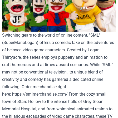
Switching gears to the world of online content, "SML"
(SuperMarioLogan) offers a comedic take on the adventures
of beloved video game characters. Created by Logan
Thirtyacre, the series employs puppetry and animation to
craft humorous and at times absurd scenarios. While "SML"
may not be conventional television, its unique blend of
creativity and comedy has garnered a dedicated online
following. Order
merchandise
right
here
:
https://smlmerchandise.com/
From the cozy small
town of Stars Hollow to the intense halls of Grey Sloan
Memorial Hospital, and from whimsical animated realms to
the hilarious escapades of video game characters, these TV