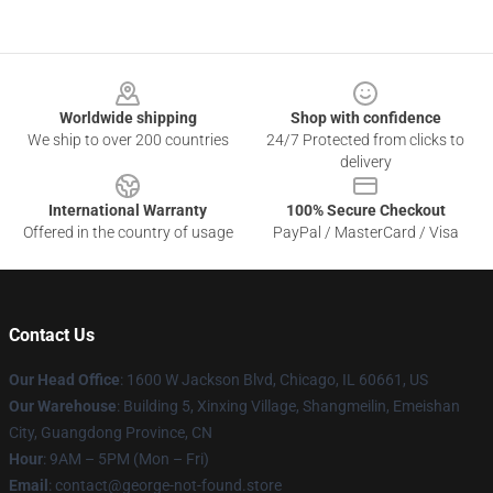
Footer
Worldwide shipping
Shop with confidence
We ship to over 200 countries
24/7 Protected from clicks to
delivery
International Warranty
100% Secure Checkout
Offered in the country of usage
PayPal / MasterCard / Visa
Contact Us
Our Head Office
: 1600 W Jackson Blvd, Chicago, IL 60661, US
Our Warehouse
: Building 5, Xinxing Village, Shangmeilin, Emeishan
City, Guangdong Province, CN
Hour
: 9AM – 5PM (Mon – Fri)
Email
: contact@george-not-found.store