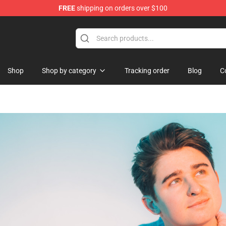
FREE
shipping on orders over $100
chandise Shop
Shop
Shop by category
Tracking order
Blog
C