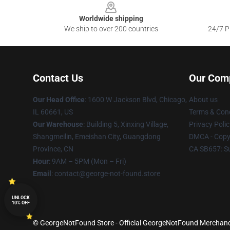
Worldwide shipping
We ship to over 200 countries
24/7 Pr
Contact Us
Our Com
Our Head Office
: 1600 W Jackson Blvd, Chicago,
About us
IL 60661, US
Terms & Cond
Our Warehouse
: Building 5, Xinxing Village,
Privacy Polic
Shangmeilin, Emeishan City, Guangdong
DMCA - Copyr
Province, CN
CA SB657: S
Hour
: 9AM – 5PM (Mon – Fri)
Email
: contact@george-not-found.store
UNLOCK
10% OFF
© GeorgeNotFound Store - Official GeorgeNotFound Merchandi