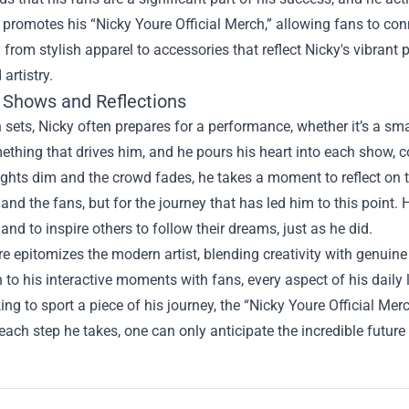
 promotes his “
Nicky Youre Official Merch
,” allowing fans to c
 from stylish apparel to accessories that reflect Nicky's vibrant 
artistry.
 Shows and Reflections
 sets, Nicky often prepares for a performance, whether it’s a sma
mething that drives him, and he pours his heart into each show,
lights dim and the crowd fades, he takes a moment to reflect on th
and the fans, but for the journey that has led him to this point.
and to inspire others to follow their dreams, just as he did.
e epitomizes the modern artist, blending creativity with genuin
n to his interactive moments with fans, every aspect of his daily 
ing to sport a piece of his journey, the “Nicky Youre Official Mer
 each step he takes, one can only anticipate the incredible future