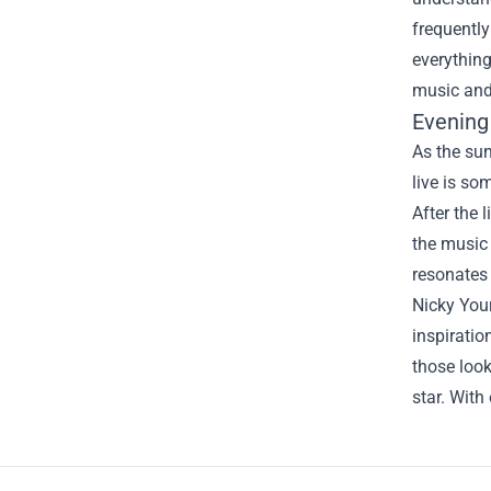
frequently
everything
music and 
Evening
As the sun
live is so
After the 
the music 
resonates 
Nicky Your
inspiratio
those look
star. With
Footer