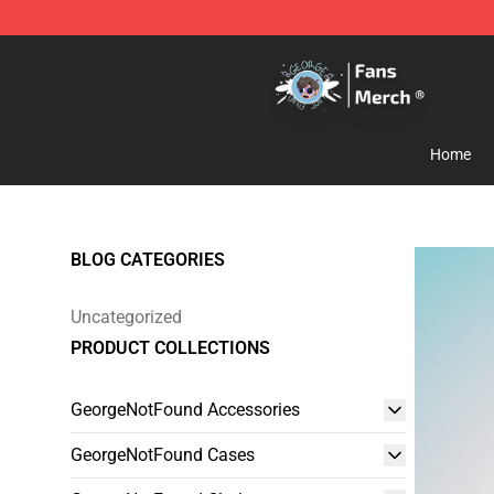
GeorgeNotFound Store - Official GeorgeNotFound Mer
Home
BLOG CATEGORIES
Uncategorized
PRODUCT COLLECTIONS
GeorgeNotFound Accessories
GeorgeNotFound Cases