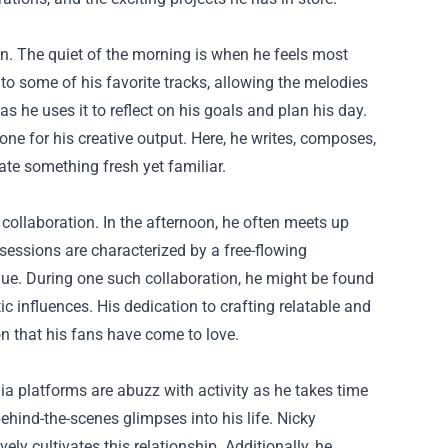
zon. The quiet of the morning is when he feels most
 to some of his favorite tracks, allowing the melodies
as he uses it to reflect on his goals and plan his day.
one for his creative output. Here, he writes, composes,
eate something fresh yet familiar.
collaboration. In the afternoon, he often meets up
 sessions are characterized by a free-flowing
que. During one such collaboration, he might be found
c influences. His dedication to crafting relatable and
 that his fans have come to love.
dia platforms are abuzz with activity as he takes time
ind-the-scenes glimpses into his life. Nicky
ely cultivates this relationship. Additionally, he