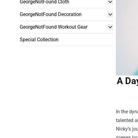
GeorgeNotFound Cloth
GeorgeNotFound Decoration
GeorgeNotFound Workout Gear
Special Collection
A Day
In the dyn
talented a
Nicky’s jo
scenes loo