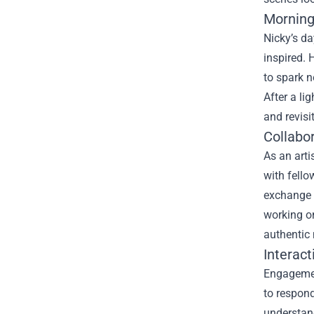
Morning
Nicky’s da
inspired. 
to spark n
After a li
and revisi
Collabo
As an arti
with fello
exchange o
working on
authentic
Interact
Engagement
to respon
understand