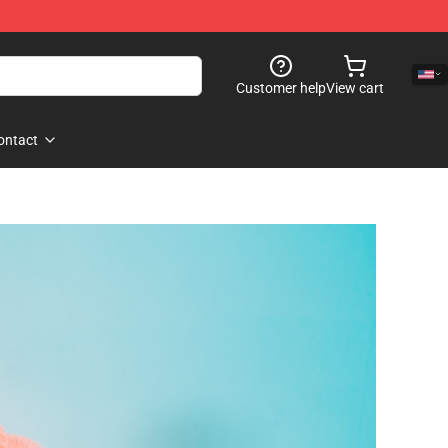
Customer help
View cart
ontact