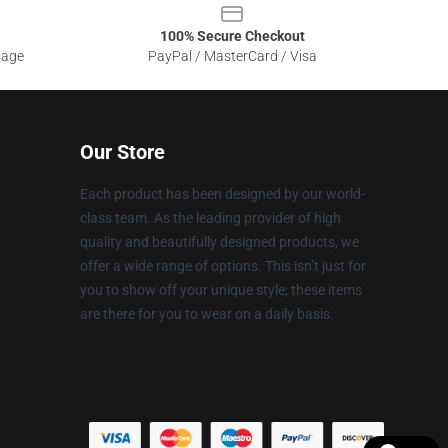
100% Secure Checkout
sage
PayPal / MasterCard / Visa
Our Store
Each product has been designed by our world-
class team. As the leading provider of high
quality and beautifully designed products, we
offer a wide range of options. This isn’t just for
you to show off your unique style; these items
are there for you to wear on a daily basis.