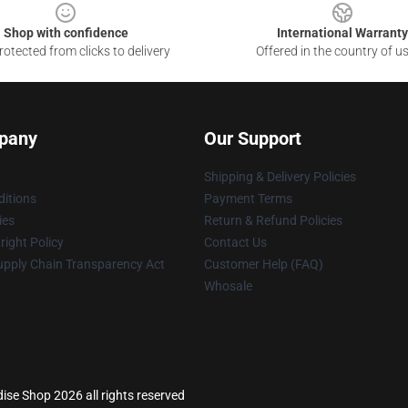
Shop with confidence
International Warranty
otected from clicks to delivery
Offered in the country of u
pany
Our Support
Shipping & Delivery Policies
itions
Payment Terms
ies
Return & Refund Policies
ight Policy
Contact Us
upply Chain Transparency Act
Customer Help (FAQ)
Whosale
se Shop 2026 all rights reserved