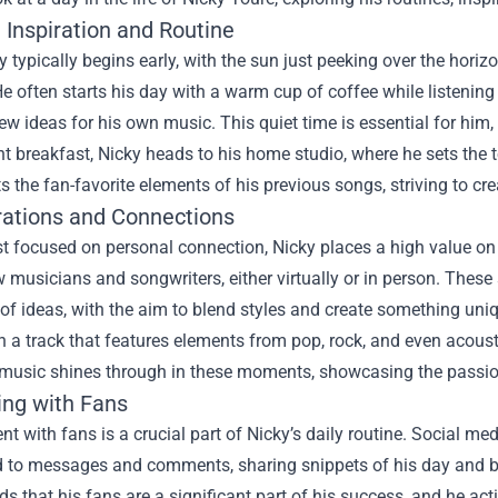
 Inspiration and Routine
y typically begins early, with the sun just peeking over the hori
He often starts his day with a warm cup of coffee while listening
ew ideas for his own music. This quiet time is essential for him, 
ght breakfast, Nicky heads to his home studio, where he sets the t
ts the fan-favorite elements of his previous songs, striving to cr
rations and Connections
st focused on personal connection, Nicky places a high value on 
w musicians and songwriters, either virtually or in person. These
f ideas, with the aim to blend styles and create something uni
 a track that features elements from pop, rock, and even acousti
 music shines through in these moments, showcasing the passion
ing with Fans
 with fans is a crucial part of Nicky’s daily routine. Social me
d to messages and comments, sharing snippets of his day and beh
s that his fans are a significant part of his success, and he activ