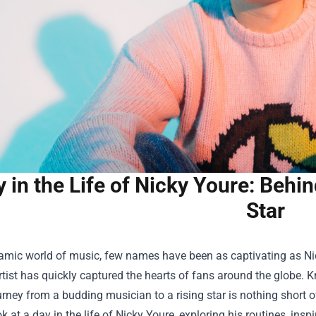
 in the Life of Nicky Youre: Behi
Star
amic world of music, few names have been as captivating as Nic
rtist has quickly captured the hearts of fans around the globe. K
urney from a budding musician to a rising star is nothing short 
k at a day in the life of Nicky Youre, exploring his routines, inspi