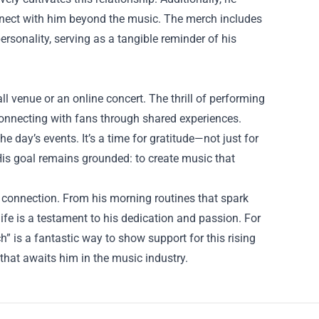
onnect with him beyond the music. The merch includes
personality, serving as a tangible reminder of his
ll venue or an online concert. The thrill of performing
 connecting with fans through shared experiences.
e day’s events. It’s a time for gratitude—not just for
 His goal remains grounded: to create music that
e connection. From his morning routines that spark
life is a testament to his dedication and passion. For
ch” is a fantastic way to show support for this rising
 that awaits him in the music industry.