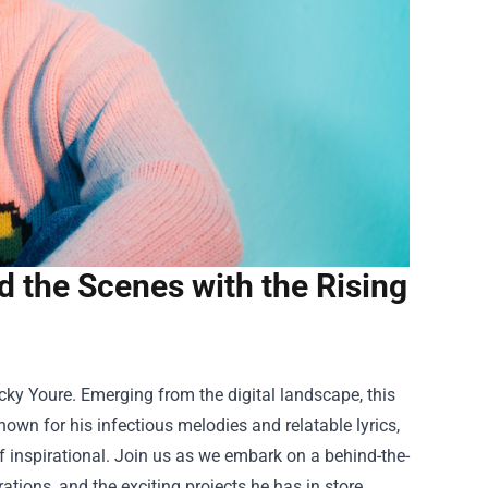
nd the Scenes with the Rising
ky Youre. Emerging from the digital landscape, this
nown for his infectious melodies and relatable lyrics,
of inspirational. Join us as we embark on a behind-the-
rations, and the exciting projects he has in store.