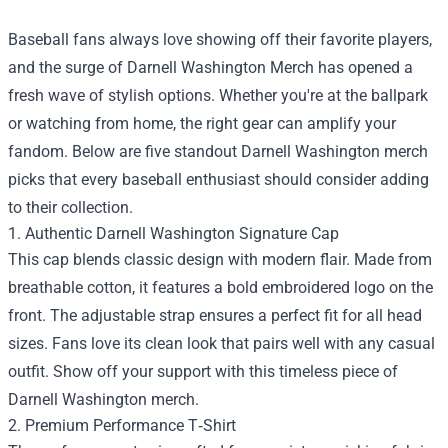
Baseball fans always love showing off their favorite players,
and the surge of
Darnell Washington Merch
has opened a
fresh wave of stylish options. Whether you're at the ballpark
or watching from home, the right gear can amplify your
fandom. Below are five standout Darnell Washington merch
picks that every baseball enthusiast should consider adding
to their collection.
1. Authentic Darnell Washington Signature Cap
This cap blends classic design with modern flair. Made from
breathable cotton, it features a bold embroidered logo on the
front. The adjustable strap ensures a perfect fit for all head
sizes. Fans love its clean look that pairs well with any casual
outfit. Show off your support with this timeless piece of
Darnell Washington merch.
2. Premium Performance T‑Shirt