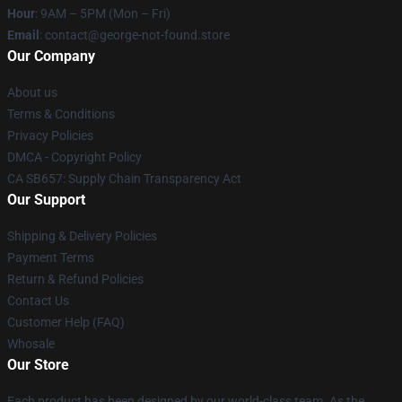
Hour
: 9AM – 5PM (Mon – Fri)
Email
: contact@george-not-found.store
Our Company
About us
Terms & Conditions
Privacy Policies
DMCA - Copyright Policy
CA SB657: Supply Chain Transparency Act
Our Support
Shipping & Delivery Policies
Payment Terms
Return & Refund Policies
Contact Us
Customer Help (FAQ)
Whosale
Our Store
Each product has been designed by our world-class team. As the