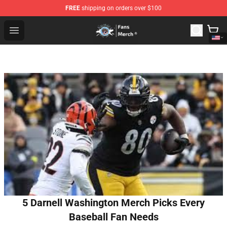
FREE
shipping on orders over $100
GeorgeNotFound Store - Official GeorgeNotFound Merch
Open menu
5 Darnell Washington Merch Picks Every
Baseball Fan Needs