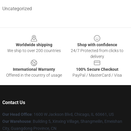
Uncategorized
Footer
Worldwide shipping
Shop with confidence
We ship to over 200 countries
24/7 Protected from clicks to
delivery
International Warranty
100% Secure Checkout
Offered in the country of usage
PayPal / MasterCard / Visa
Contact Us
Our Head Office
: 1600 W Jackson Blvd, Chicago, IL 60661, US
Our Warehouse
: Building 5, Xinxing Village, Shangmeilin, Emeishan
City, Guangdong Province, CN