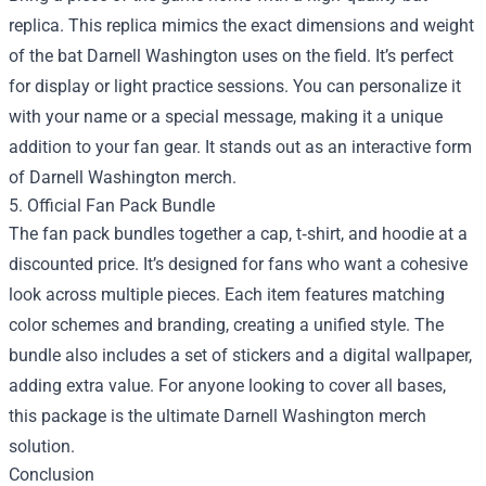
replica. This replica mimics the exact dimensions and weight
of the bat Darnell Washington uses on the field. It’s perfect
for display or light practice sessions. You can personalize it
with your name or a special message, making it a unique
addition to your fan gear. It stands out as an interactive form
of Darnell Washington merch.
5. Official Fan Pack Bundle
The fan pack bundles together a cap, t‑shirt, and hoodie at a
discounted price. It’s designed for fans who want a cohesive
look across multiple pieces. Each item features matching
color schemes and branding, creating a unified style. The
bundle also includes a set of stickers and a digital wallpaper,
adding extra value. For anyone looking to cover all bases,
this package is the ultimate Darnell Washington merch
solution.
Conclusion