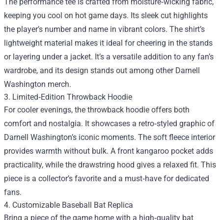
The performance tee is crafted from moisture‑wicking fabric,
keeping you cool on hot game days. Its sleek cut highlights
the player’s number and name in vibrant colors. The shirt’s
lightweight material makes it ideal for cheering in the stands
or layering under a jacket. It’s a versatile addition to any fan’s
wardrobe, and its design stands out among other Darnell
Washington merch.
3. Limited‑Edition Throwback Hoodie
For cooler evenings, the throwback hoodie offers both
comfort and nostalgia. It showcases a retro‑styled graphic of
Darnell Washington’s iconic moments. The soft fleece interior
provides warmth without bulk. A front kangaroo pocket adds
practicality, while the drawstring hood gives a relaxed fit. This
piece is a collector’s favorite and a must‑have for dedicated
fans.
4. Customizable Baseball Bat Replica
Bring a piece of the game home with a high‑quality bat