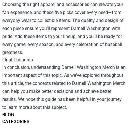
Choosing the right apparel and accessories can elevate your
fan experience, and these five picks cover every need—from
everyday wear to collectible items. The quality and design of
each piece ensure you’ll represent Darnell Washington with
pride. Add these items to your lineup, and you’ll be ready for
every game, every season, and every celebration of baseball
greatness.
Final Thoughts
In conclusion, understanding Darnell Washington Merch is an
important aspect of this topic. As we've explored throughout
this article, the concepts related to Darnell Washington Merch
can help you make better decisions and achieve better
results. We hope this guide has been helpful in your journey
to learn more about this subject.
BLOG
CATEGORIES